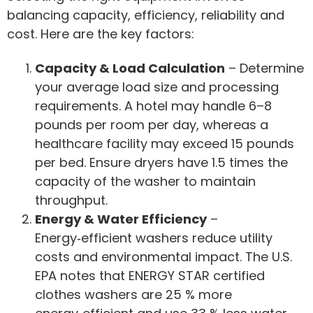
balancing capacity, efficiency, reliability and
cost. Here are the key factors:
Capacity & Load Calculation
– Determine
your average load size and processing
requirements. A hotel may handle 6–8
pounds per room per day, whereas a
healthcare facility may exceed 15 pounds
per bed. Ensure dryers have 1.5 times the
capacity of the washer to maintain
throughput.
Energy & Water Efficiency
–
Energy‑efficient washers reduce utility
costs and environmental impact. The U.S.
EPA notes that ENERGY STAR certified
clothes washers are 25 % more