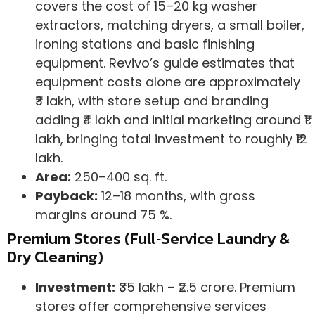
covers the cost of 15–20 kg washer
extractors, matching dryers, a small boiler,
ironing stations and basic finishing
equipment. Revivo’s guide estimates that
equipment costs alone are approximately
₹3 lakh, with store setup and branding
adding ₹4 lakh and initial marketing around ₹1
lakh, bringing total investment to roughly ₹12
lakh.
Area:
250–400 sq. ft.
Payback:
12–18 months, with gross
margins around 75 %.
Premium Stores (Full‑Service Laundry &
Dry Cleaning)
Investment:
₹35 lakh – ₹2.5 crore. Premium
stores offer comprehensive services