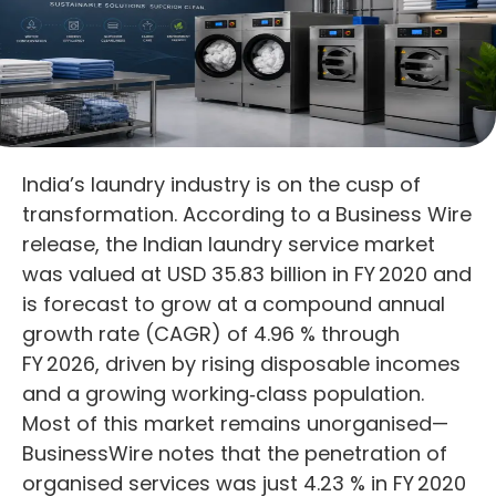
India’s laundry industry is on the cusp of
transformation. According to a Business Wire
release, the Indian laundry service market
was valued at USD 35.83 billion in FY 2020 and
is forecast to grow at a compound annual
growth rate (CAGR) of 4.96 % through
FY 2026, driven by rising disposable incomes
and a growing working‑class population.
Most of this market remains unorganised—
BusinessWire notes that the penetration of
organised services was just 4.23 % in FY 2020