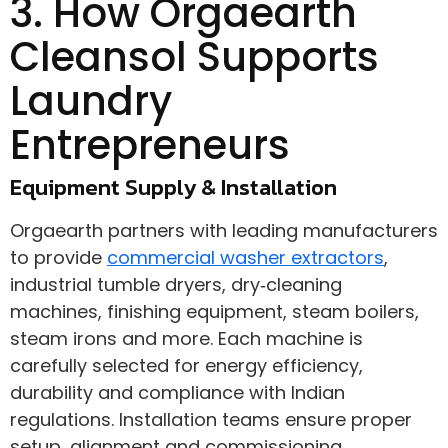
3. How Orgaearth
Cleansol Supports
Laundry
Entrepreneurs
Equipment Supply & Installation
Orgaearth partners with leading manufacturers
to provide
commercial washer extractors
,
industrial tumble dryers, dry‑cleaning
machines, finishing equipment, steam boilers,
steam irons and more. Each machine is
carefully selected for energy efficiency,
durability and compliance with Indian
regulations. Installation teams ensure proper
setup, alignment and commissioning.