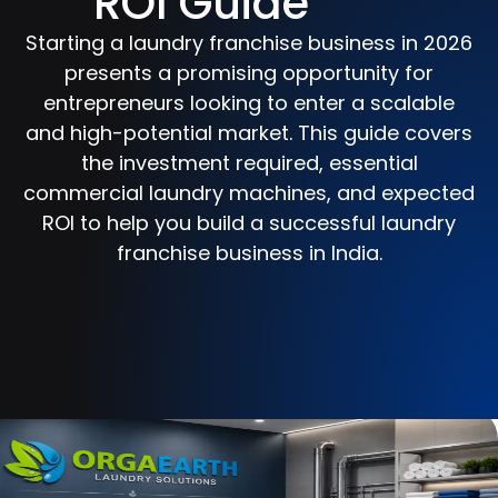
ROI Guide
Starting a laundry franchise business in 2026
presents a promising opportunity for
entrepreneurs looking to enter a scalable
and high-potential market. This guide covers
the investment required, essential
commercial laundry machines, and expected
ROI to help you build a successful laundry
franchise business in India.