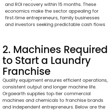
and ROI recovery within 15 months. These
economics make the sector appealing for
first‑time entrepreneurs, family businesses
and investors seeking predictable cash flows
2. Machines Required
to Start a Laundry
Franchise
Quality equipment ensures efficient operations,
consistent output and longer machine life.
Orgaearth supplies top‑tier commercial
machines and chemicals to franchise brands
and independent entrepreneurs. Below are the