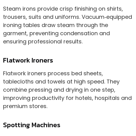
Steam irons provide crisp finishing on shirts,
trousers, suits and uniforms. Vacuum‑equipped
ironing tables draw steam through the
garment, preventing condensation and
ensuring professional results.
Flatwork Ironers
Flatwork ironers process bed sheets,
tablecloths and towels at high speed. They
combine pressing and drying in one step,
improving productivity for hotels, hospitals and
premium stores.
Spotting Machines