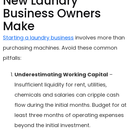
New Laundry
Business Owners
Make
Starting a laundry business
involves more than
purchasing machines. Avoid these common
pitfalls:
Underestimating Working Capital
–
Insufficient liquidity for rent, utilities,
chemicals and salaries can cripple cash
flow during the initial months. Budget for at
least three months of operating expenses
beyond the initial investment.