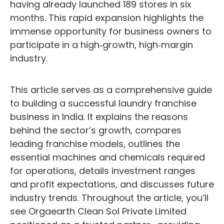
having already launched 189 stores in six
months. This rapid expansion highlights the
immense opportunity for business owners to
participate in a high‑growth, high‑margin
industry.
This article serves as a comprehensive guide
to building a successful laundry franchise
business in India. It explains the reasons
behind the sector’s growth, compares
leading franchise models, outlines the
essential machines and chemicals required
for operations, details investment ranges
and profit expectations, and discusses future
industry trends. Throughout the article, you’ll
see Orgaearth Clean Sol Private Limited