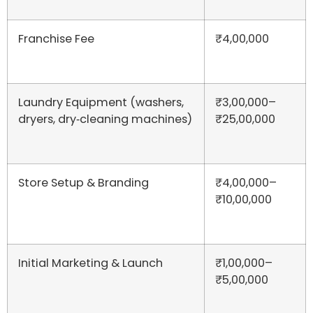
Franchise Fee
₹4,00,000
Laundry Equipment (washers,
₹3,00,000–
dryers, dry‑cleaning machines)
₹25,00,000
Store Setup & Branding
₹4,00,000–
₹10,00,000
Initial Marketing & Launch
₹1,00,000–
₹5,00,000