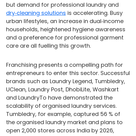
but demand for professional laundry and
dry‑cleaning solutions
is accelerating. Busy
urban lifestyles, an increase in dual‑income
households, heightened hygiene awareness
and a preference for professional garment
care are all fuelling this growth.
Franchising presents a compelling path for
entrepreneurs to enter this sector. Successful
brands such as Laundry Legend, Tumbledry,
UClean, Laundry Post, DhobiLite, Washkart
and LaundryTo have demonstrated the
scalability of organised laundry services.
Tumbledry, for example, captured 56 % of
the organised laundry market and plans to
open 2,000 stores across India by 2026,