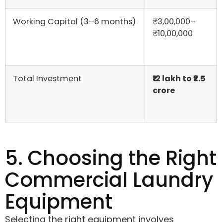
Working Capital (3–6 months)
₹3,00,000–
₹10,00,000
Total Investment
₹12 lakh to ₹2.5
crore
5. Choosing the Right
Commercial Laundry
Equipment
Selecting the right equipment involves