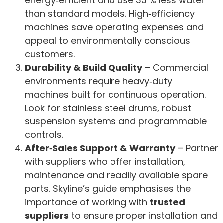
energy‑efficient and use 33 % less water
than standard models. High‑efficiency
machines save operating expenses and
appeal to environmentally conscious
customers.
Durability & Build Quality
– Commercial
environments require heavy‑duty
machines built for continuous operation.
Look for stainless steel drums, robust
suspension systems and programmable
controls.
After‑Sales Support & Warranty
– Partner
with suppliers who offer installation,
maintenance and readily available spare
parts. Skyline’s guide emphasises the
importance of working with
trusted
suppliers
to ensure proper installation and