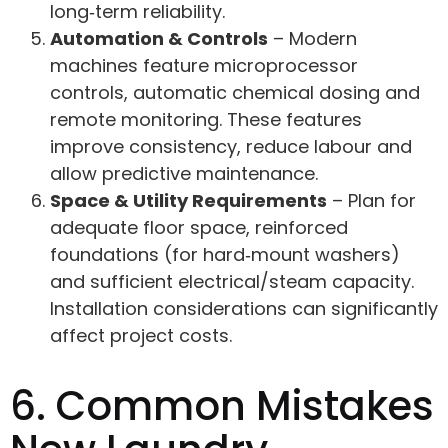
long‑term reliability.
Automation & Controls
– Modern
machines feature microprocessor
controls, automatic chemical dosing and
remote monitoring. These features
improve consistency, reduce labour and
allow predictive maintenance.
Space & Utility Requirements
– Plan for
adequate floor space, reinforced
foundations (for hard‑mount washers)
and sufficient electrical/steam capacity.
Installation considerations can significantly
affect project costs.
6. Common Mistakes