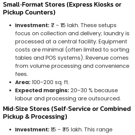
Small‑Format Stores (Express Kiosks or
Pickup Counters)
Investment:
₹7 – ₹15 lakh. These setups
focus on collection and delivery; laundry is
processed at a central facility. Equipment
costs are minimal (often limited to sorting
tables and POS systems). Revenue comes
from volume processing and convenience
fees.
Area:
100–200 sq. ft.
Expected margins:
20–30 % because
labour and processing are outsourced.
Mid‑Size Stores (Self‑Service or Combined
Pickup & Processing)
Investment:
₹15 – ₹35 lakh. This range