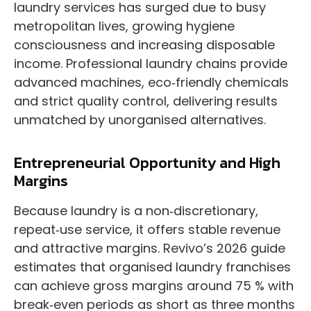
laundry services has surged due to busy
metropolitan lives, growing hygiene
consciousness and increasing disposable
income. Professional laundry chains provide
advanced machines, eco‑friendly chemicals
and strict quality control, delivering results
unmatched by unorganised alternatives.
Entrepreneurial Opportunity and High
Margins
Because laundry is a non‑discretionary,
repeat‑use service, it offers stable revenue
and attractive margins. Revivo’s 2026 guide
estimates that organised laundry franchises
can achieve gross margins around 75 % with
break‑even periods as short as three months