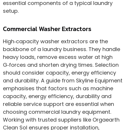
essential components of a typical laundry
setup.
Commercial Washer Extractors
High‑capacity washer extractors are the
backbone of a laundry business. They handle
heavy loads, remove excess water at high
G‑forces and shorten drying times. Selection
should consider capacity, energy efficiency
and durability. A guide from Skyline Equipment
emphasises that factors such as machine
capacity, energy efficiency, durability and
reliable service support are essential when
choosing commercial laundry equipment.
Working with trusted suppliers like Orgaearth
Clean Sol ensures proper installation,