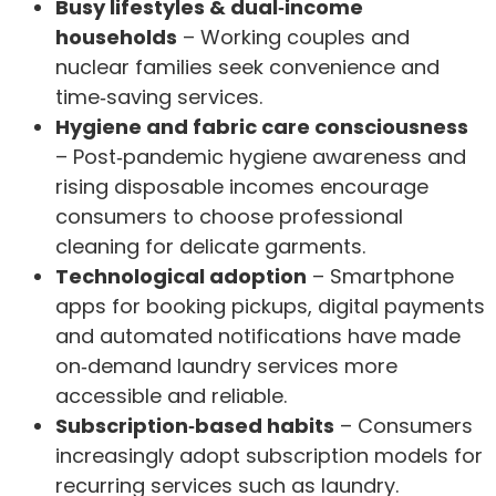
Busy lifestyles & dual‑income
households
– Working couples and
nuclear families seek convenience and
time‑saving services.
Hygiene and fabric care consciousness
– Post‑pandemic hygiene awareness and
rising disposable incomes encourage
consumers to choose professional
cleaning for delicate garments.
Technological adoption
– Smartphone
apps for booking pickups, digital payments
and automated notifications have made
on‑demand laundry services more
accessible and reliable.
Subscription‑based habits
– Consumers
increasingly adopt subscription models for
recurring services such as laundry.