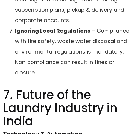
subscription plans, pickup & delivery and
corporate accounts.
Ignoring Local Regulations
– Compliance
with fire safety, waste water disposal and
environmental regulations is mandatory.
Non‑compliance can result in fines or
closure.
7. Future of the
Laundry Industry in
India
Technology & Automation