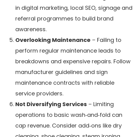
in digital marketing, local SEO, signage and
referral programmes to build brand
awareness.
Overlooking Maintenance
– Failing to
perform regular maintenance leads to
breakdowns and expensive repairs. Follow
manufacturer guidelines and sign
maintenance contracts with reliable
service providers.
Not Diversifying Services
– Limiting
operations to basic wash‑and‑fold can
cap revenue. Consider add‑ons like dry
cleaning, shoe cleaning, steam ironing,