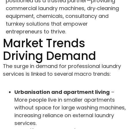
positioned as a trusted partner—providing
commercial laundry machines, dry‑cleaning
equipment, chemicals, consultancy and
turnkey solutions that empower
entrepreneurs to thrive.
Market Trends
Driving Demand
The surge in demand for professional laundry
services is linked to several macro trends:
Urbanisation and apartment living
–
More people live in smaller apartments
without space for large washing machines,
increasing reliance on external laundry
services.