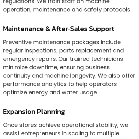
regulations. We train staff on machine
operation, maintenance and safety protocols.
Maintenance & After‑Sales Support
Preventive maintenance packages include
regular inspections, parts replacement and
emergency repairs. Our trained technicians
minimize downtime, ensuring business
continuity and machine longevity. We also offer
performance analytics to help operators
optimize energy and water usage.
Expansion Planning
Once stores achieve operational stability, we
assist entrepreneurs in scaling to multiple