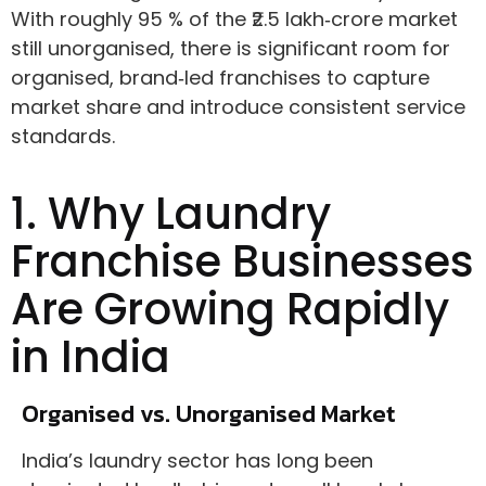
With roughly 95 % of the ₹2.5 lakh‑crore market
still unorganised, there is significant room for
organised, brand‑led franchises to capture
market share and introduce consistent service
standards.
1. Why Laundry
Franchise Businesses
Are Growing Rapidly
in India
Organised vs. Unorganised Market
India’s laundry sector has long been