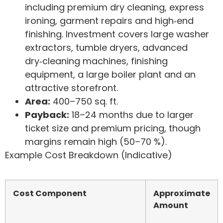
including premium dry cleaning, express
ironing, garment repairs and high‑end
finishing. Investment covers large washer
extractors, tumble dryers, advanced
dry‑cleaning machines, finishing
equipment, a large boiler plant and an
attractive storefront.
Area:
400–750 sq. ft.
Payback:
18–24 months due to larger
ticket size and premium pricing, though
margins remain high (50–70 %).
Example Cost Breakdown (Indicative)
Cost Component
Approximate
Amount