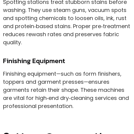
Spotting stations treat stubborn stains before
washing. They use steam guns, vacuum spots
and spotting chemicals to loosen oils, ink, rust
and protein‑based stains. Proper pre‑treatment
reduces rewash rates and preserves fabric
quality.
Finishing Equipment
Finishing equipment—such as form finishers,
toppers and garment presses—ensures
garments retain their shape. These machines
are vital for high‑end dry‑cleaning services and
professional presentation.