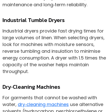
maintenance and long‑term reliability.
Industrial Tumble Dryers
Industrial dryers provide fast drying times for
large volumes of linen. When selecting dryers,
look for machines with moisture sensors,
reverse tumbling and insulation to minimise
energy consumption. A dryer with 1.5 times the
capacity of the washer helps maintain
throughput.
Dry‑Cleaning Machines
For garments that cannot be washed with
water,
dry‑cleaning machines
use alternative
solvents (hydrocarbon, perchloroethylene or