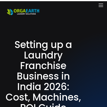
Setting up a
Laundry
Franchise
Business in
India 2026:
Cost, Machines,