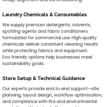
Laundry Chemicals & Consumables
We supply premium detergents, solvents,
spotting agents and fabric conditioners
formulated for commercial use. High‑quality
chemicals deliver consistent cleaning results
while protecting fabrics and equipment.
Eco‑friendly options help businesses meet
sustainability goals.
Store Setup & Technical Guidance
Our experts provide end‑to‑end support—site
planning, layout design, workflow optimisation,
and compliance with fire and environmental