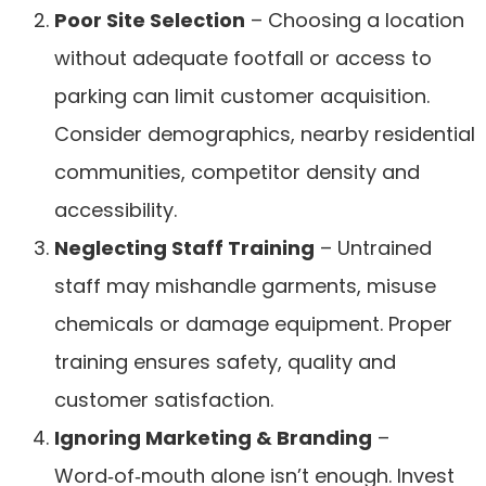
Poor Site Selection
– Choosing a location
without adequate footfall or access to
parking can limit customer acquisition.
Consider demographics, nearby residential
communities, competitor density and
accessibility.
Neglecting Staff Training
– Untrained
staff may mishandle garments, misuse
chemicals or damage equipment. Proper
training ensures safety, quality and
customer satisfaction.
Ignoring Marketing & Branding
–
Word‑of‑mouth alone isn’t enough. Invest