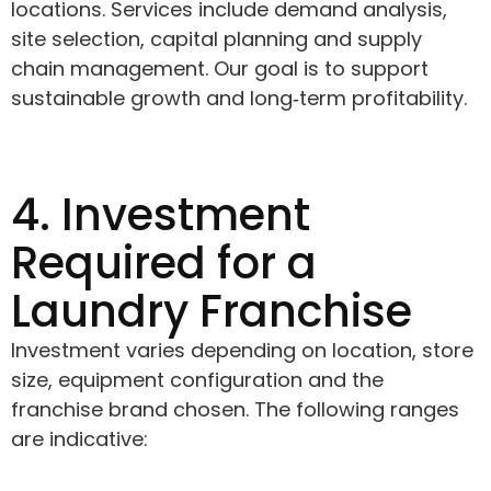
locations. Services include demand analysis,
site selection, capital planning and supply
chain management. Our goal is to support
sustainable growth and long‑term profitability.
4. Investment
Required for a
Laundry Franchise
Investment varies depending on location, store
size, equipment configuration and the
franchise brand chosen. The following ranges
are indicative: