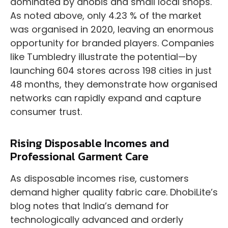
dominated by dhobis and small local shops.
As noted above, only 4.23 % of the market
was organised in 2020, leaving an enormous
opportunity for branded players. Companies
like Tumbledry illustrate the potential—by
launching 604 stores across 198 cities in just
48 months, they demonstrate how organised
networks can rapidly expand and capture
consumer trust.
Rising Disposable Incomes and
Professional Garment Care
As disposable incomes rise, customers
demand higher quality fabric care. DhobiLite’s
blog notes that India’s demand for
technologically advanced and orderly