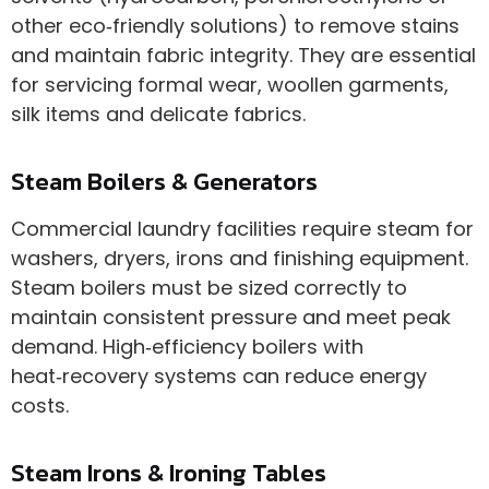
other eco‑friendly solutions) to remove stains
and maintain fabric integrity. They are essential
for servicing formal wear, woollen garments,
silk items and delicate fabrics.
Steam Boilers & Generators
Commercial laundry facilities require steam for
washers, dryers, irons and finishing equipment.
Steam boilers must be sized correctly to
maintain consistent pressure and meet peak
demand. High‑efficiency boilers with
heat‑recovery systems can reduce energy
costs.
Steam Irons & Ironing Tables