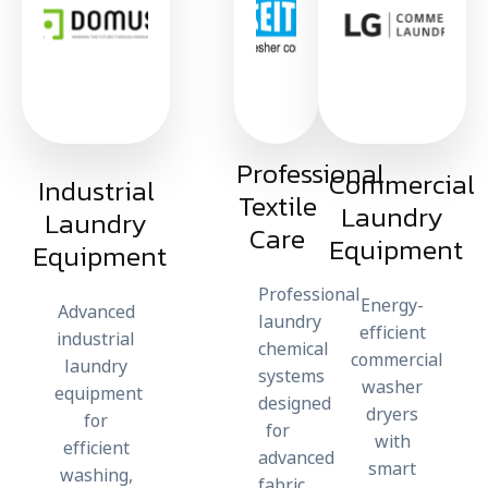
Professional
Commercial
Industrial
Textile
Laundry
Laundry
Care​
Equipment
Equipment
Professional
Energy-
Advanced
laundry
efficient
industrial
chemical
commercial
laundry
systems
washer
equipment
designed
dryers
for
for
with
efficient
advanced
smart
washing,
fabric