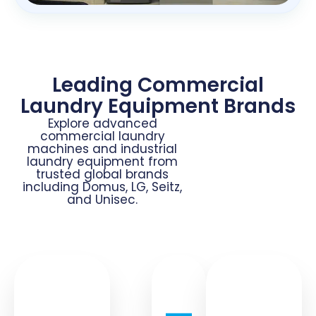
Leading Commercial
Laundry Equipment Brands
Explore advanced
commercial laundry
machines and industrial
laundry equipment from
trusted global brands
including Domus, LG, Seitz,
and Unisec.