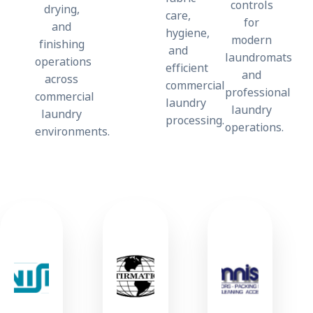
controls
drying,
care,
for
and
hygiene,
modern
finishing
and
laundromats
operations
efficient
and
across
commercial
professional
commercial
laundry
laundry
laundry
processing.
operations.
environments.