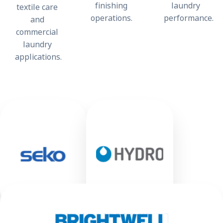
finishing
laundry
textile care
operations.
performance.
and
commercial
laundry
applications.