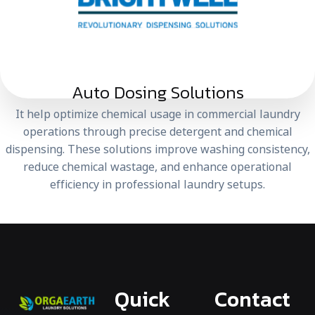
Auto Dosing Solutions
It help optimize chemical usage in commercial laundry
operations through precise detergent and chemical
dispensing. These solutions improve washing consistency,
reduce chemical wastage, and enhance operational
efficiency in professional laundry setups.
Quick
Contact