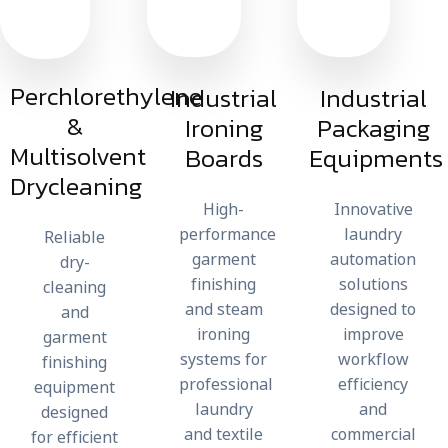
Perchlorethylene
Industrial
Industrial
&
Ironing
Packaging
Multisolvent
Boards
Equipments
Drycleaning
High-
Innovative
performance
laundry
Reliable
garment
automation
dry-
finishing
solutions
cleaning
and steam
designed to
and
ironing
improve
garment
systems for
workflow
finishing
professional
efficiency
equipment
laundry
and
designed
and textile
commercial
for efficient