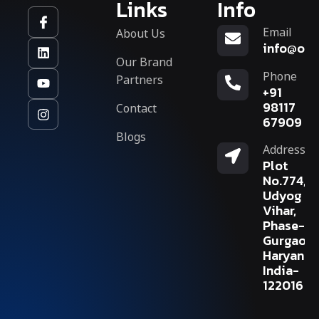
Links
Info
Email
About Us
info@org
Our Brand
Phone
Partners
+91
Contact
98117
67909
Blogs
Address
Plot
No.774,
Udyog
Vihar,
Phase-V,
Gurgaon,
Haryana,
India-
122016