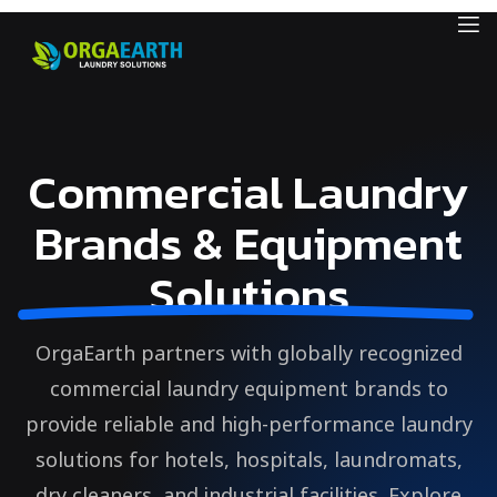
Commercial Laundry
Brands & Equipment
Solutions
OrgaEarth partners with globally recognized
commercial laundry equipment brands to
provide reliable and high-performance laundry
solutions for hotels, hospitals, laundromats,
dry cleaners, and industrial facilities. Explore