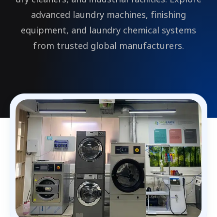
advanced laundry machines, finishing
equipment, and laundry chemical systems
from trusted global manufacturers.