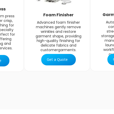
ess
Garm
Foam Finisher
am press
r crisp,
Aut
Advanced foam finisher
shing for
co
machines gently remove
pecialty
str
wrinkles and restore
rfect for
storage
garment shape, providing
fering
mana
high-quality finishing for
ng and
laun
delicate fabrics and
rvices.
workf
customergarments.
cu
Get a Quote
e