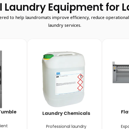
 Laundry Equipment for 
d to help laundromats improve efficiency, reduce operational co
laundry services.
Tumble
Fla
Laundry Chemicals
ient
Professional laundry
Exp