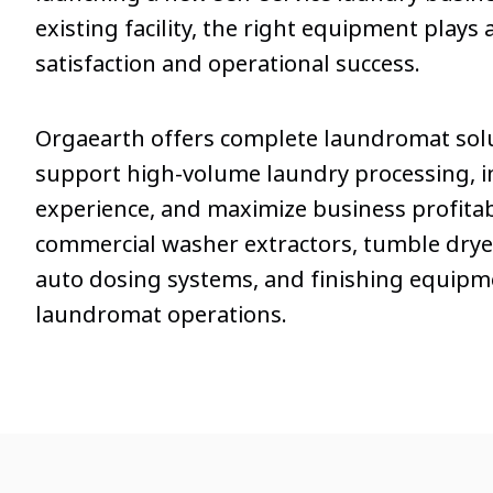
existing facility, the right equipment plays a
satisfaction and operational success.
Orgaearth offers complete laundromat sol
support high-volume laundry processing, 
experience, and maximize business profitabi
commercial washer extractors, tumble dryer
auto dosing systems, and finishing equipm
laundromat operations.