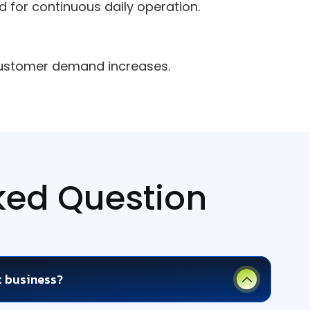
for continuous daily operation.
customer demand increases.
ked Question
t business?