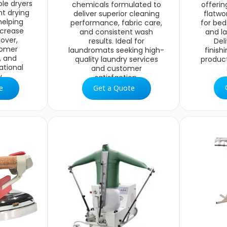
le dryers
chemicals formulated to
offerin
nt drying
deliver superior cleaning
flatwo
helping
performance, fabric care,
for bed
ncrease
and consistent wash
and la
over,
results. Ideal for
Del
tomer
laundromats seeking high-
finish
, and
quality laundry services
produc
ational
and customer
.
satisfaction.
e
Get a Quote