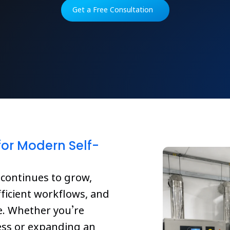
Get a Free Consultation
or Modern Self-
 continues to grow,
ficient workflows, and
ve. Whether you’re
ess or expanding an