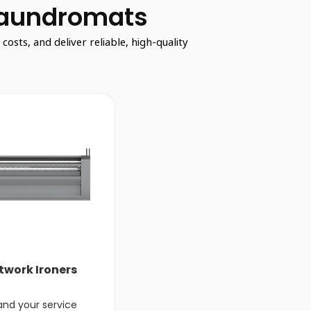
Laundromats
sts, and deliver reliable, high-quality
twork Ironers
and your service