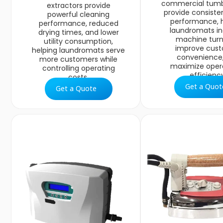
commercial tumb
extractors provide
provide consiste
powerful cleaning
performance, 
performance, reduced
laundromats i
drying times, and lower
machine turn
utility consumption,
improve cus
helping laundromats serve
convenience
more customers while
maximize oper
controlling operating
efficiency
costs.
Get a Quot
Get a Quote