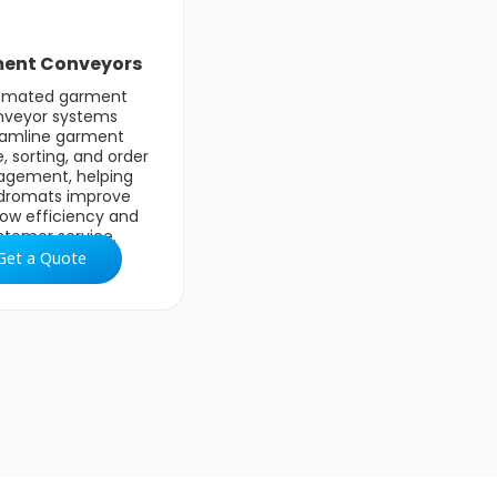
ent Conveyors
omated garment
nveyor systems
eamline garment
, sorting, and order
gement, helping
dromats improve
low efficiency and
stomer service.
Get a Quote