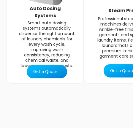
Auto Dosing
Steam Pr
Systems
Professional ste
Smart auto dosing
machines delive
systems automatically
wrinkle-free fini
dispense the right amount
garments and s
of laundry chemicals for
laundry items. Pe
every wash cycle,
laundromats of
improving wash
premium ironi
consistency, reducing
garment care se
chemical waste, and
lowering operating costs.
Get a Quot
Get a Quote