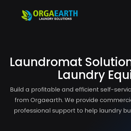
Laundromat Solution
Laundry Equ
Build a profitable and efficient self-ser
from Orgaearth. We provide commercia
professional support to help laundry bus