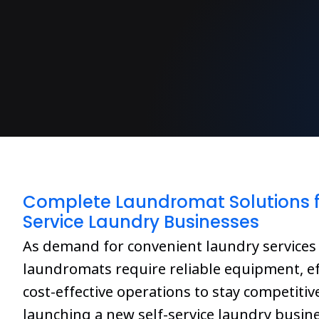
Complete Laundromat Solutions f
Service Laundry Businesses
As demand for convenient laundry services
laundromats require reliable equipment, ef
cost-effective operations to stay competiti
launching a new self-service laundry busin