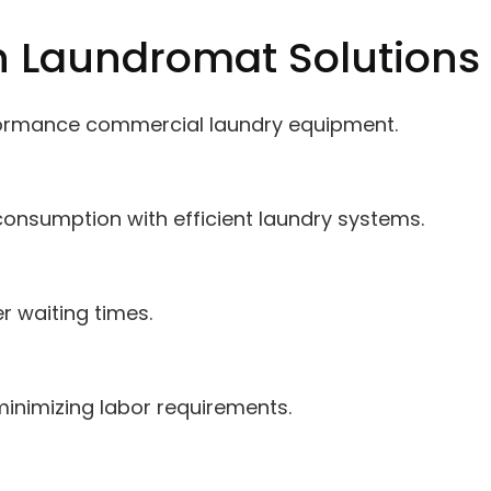
n Laundromat Solutions
ormance commercial laundry equipment.
onsumption with efficient laundry systems.
er waiting times.
minimizing labor requirements.