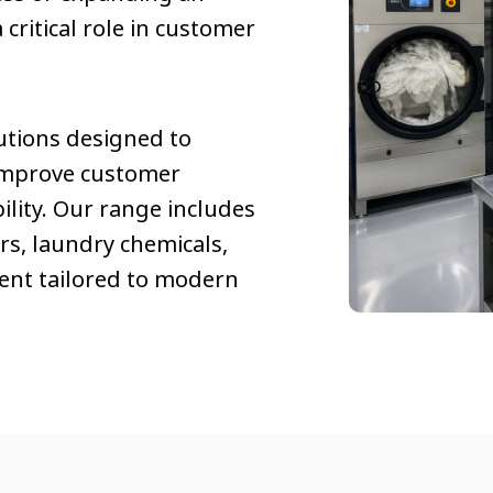
 critical role in customer
utions designed to
improve customer
lity. Our range includes
s, laundry chemicals,
ent tailored to modern