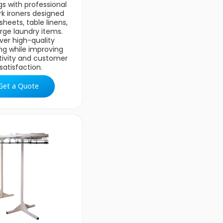
gs with professional
rk ironers designed
sheets, table linens,
rge laundry items.
iver high-quality
ing while improving
tivity and customer
satisfaction.
Get a Quote