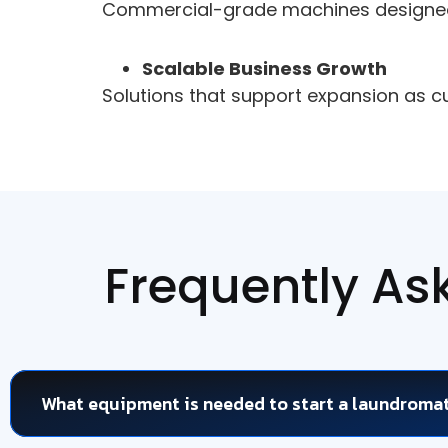
Commercial-grade machines designed 
Scalable Business Growth
Solutions that support expansion as 
Frequently As
What equipment is needed to start a laundroma