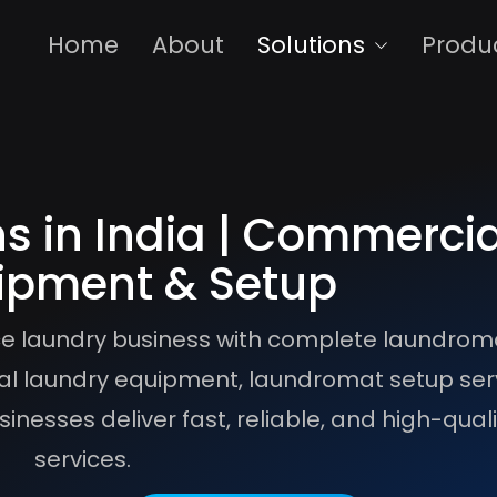
Home
About
Solutions
Produ
s in India | Commercia
ipment & Setup
vice laundry business with complete laundrom
l laundry equipment, laundromat setup ser
inesses deliver fast, reliable, and high-qual
services.