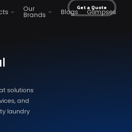
Get a Quote
Our
cts
Blogs
Glimpses
Brands
l
at solutions
vices, and
ity laundry