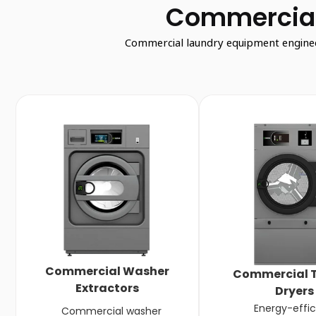
Commercial
Commercial laundry equipment engineere
Commercial Washer
Commercial 
Extractors
Dryers
Energy-effic
Commercial washer