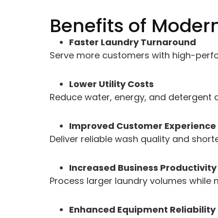
Benefits of Moder
Faster Laundry Turnaround
Serve more customers with high-perf
Lower Utility Costs
Reduce water, energy, and detergent c
Improved Customer Experience
Deliver reliable wash quality and short
Increased Business Productivity
Process larger laundry volumes while 
Enhanced Equipment Reliability