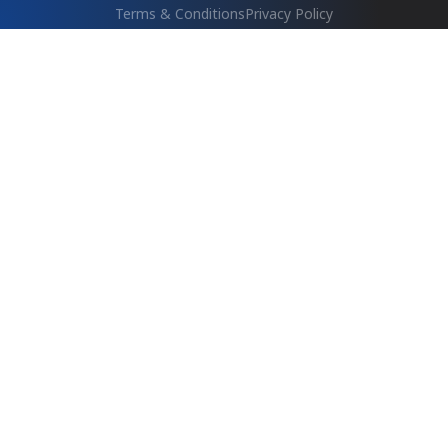
Terms & Conditions
Privacy Policy