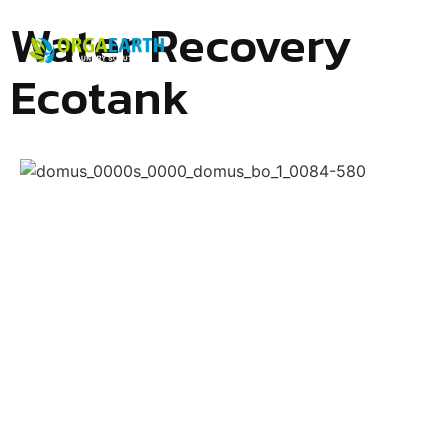
Water Recovery
Ecotank