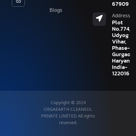
67909
Blogs
Address
Plot
No.774,
Udyog
Vihar,
Phase-V,
Gurgaon,
Haryana,
India-
122016
Copyright © 2024
ORGAEARTH CLEANSOL
PRIVATE LIMITED All rights
reserved.