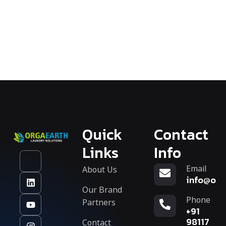
Quick
Contact
Links
Info
Email
About Us
info@org
Our Brand
Phone
Partners
+91
Contact
98117