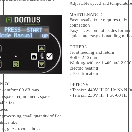
Adjustable speed and temperature
MAINTENANCE
Easy installation : requires only an
connection
Easy access on both sides for ma
Quick and easy dismantling of be
OTHERS
Front feeding and return
Roll ø 250 mm
Working widths: 1.400 and 2.00
Electric heating
CE certification
NCY
OPTIONS
• Tension 440V III 60 Hz No N (
comfort: 60 dB max
• Tension 230V III+T 50-60 Hz
pace requirement: space
able for
aces
rocessing small quantity of flat
lities like
s, guest rooms, hostels…