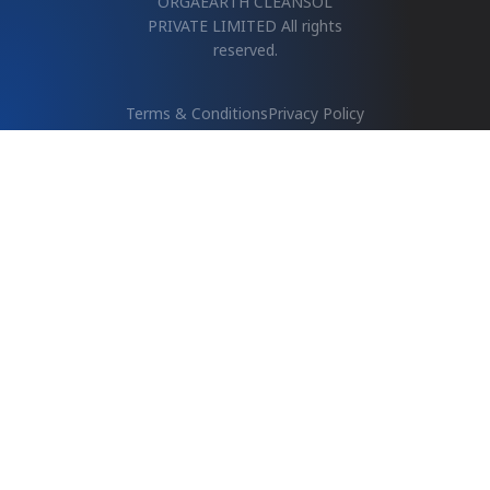
PRIVATE LIMITED All rights
reserved.
Terms & Conditions
Privacy Policy