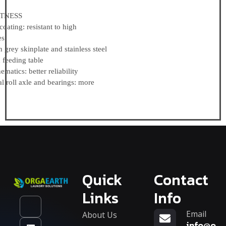
NESS
ing: resistant to high
es
rey skinplate and stainless steel
eding table
tics: better reliability
 roll axle and bearings: more
Quick
Contact
Links
Info
Email
About Us
info@org