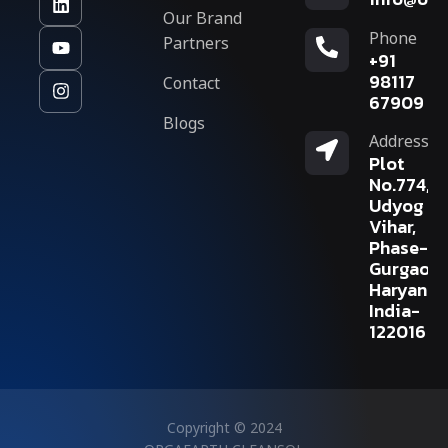
Our Brand
Phone
Partners
+91
Contact
98117
67909
Blogs
Address
Plot
No.774,
Udyog
Vihar,
Phase-V,
Gurgaon,
Haryana,
India-
122016
Copyright © 2024
ORGAEARTH CLEANSOL