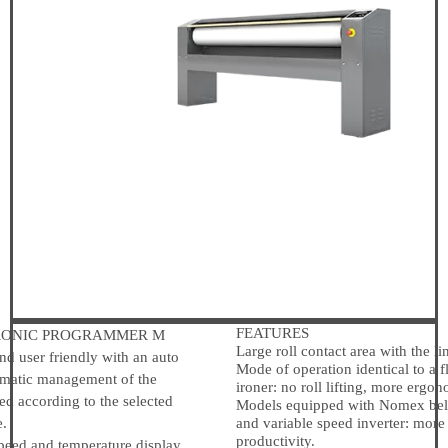
FEATURES
ONIC PROGRAMMER M
Large roll contact area with the li
 user friendly with an auto
Mode of operation identical to a 
tomatic management of the
ironer: no roll lifting, more ergon
ed according to the selected
Models equipped with Nomex belt
e.
and variable speed inverter: more
productivity.
eed and temperature display.