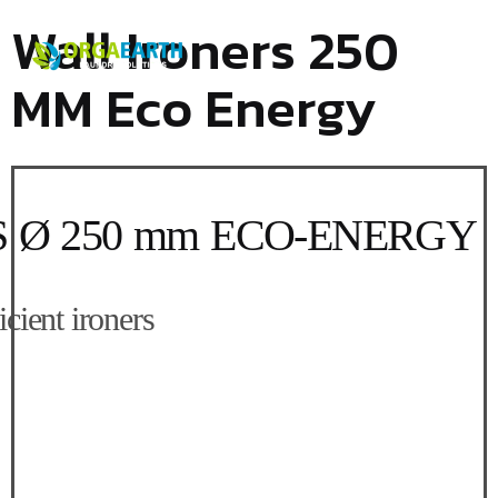
Wall Ironers 250
MM Eco Energy
250 mm ECO-ENERGY
nt ironers