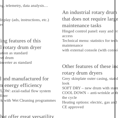
g, telemetry, data analysis…
An industrial rotary drum
that does not require larg
isplay (ads, instructions, etc.)
es
maintenance tasks
Hinged control panel: easy and 
access
ing features of this
Technical menu: statistics for tec
maintenance
al rotary drum dryer
with external console (with conso
ation as standard
teel drum
nverter as standard
Other features of these in
rotary drum dryers
 and manufactured for
Grey skinplate outer casing, stainl
look
 energy efficiency
SOFT DRY – new drum with stam
FLOW
: axial-radial flow system
COOL DOWN – anti-wrinkle at th
filter
the cycle
rk with Wet Cleaning programmes
Heating options: electric, gas and
CE approved
at offer great versatility