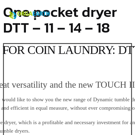
One pocket dryer
DTT – 11 – 14 – 18
OR COIN LAUNDRY: DTT-1
reat versatility and the new TOUCH II
would like to show you the new range of
Dynamic tumble d
e and efficient in equal measure, without ever compromising o
ve dryer, which is a profitable and necessary investment for
tumble dryers.