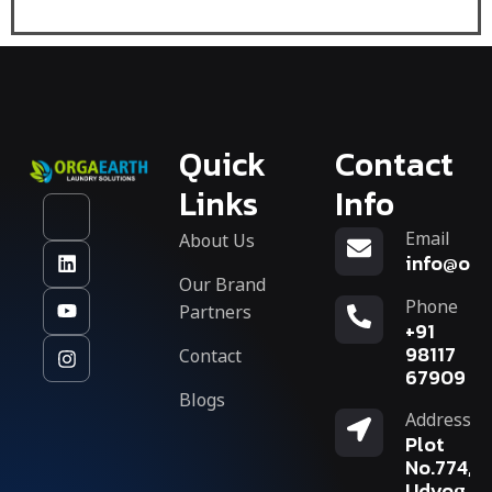
Quick
Contact
Links
Info
Email
About Us
info@org
Our Brand
Phone
Partners
+91
Contact
98117
67909
Blogs
Address
Plot
No.774,
Udyog