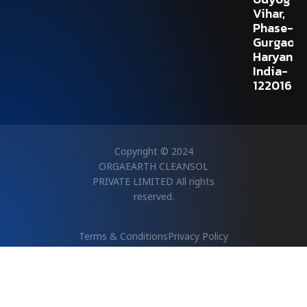
Vihar,
Phase-V,
Gurgaon,
Haryana,
India-
122016
Copyright © 2024
ORGAEARTH CLEANSOL
PRIVATE LIMITED All rights
reserved.
Terms & Conditions
Privacy Policy