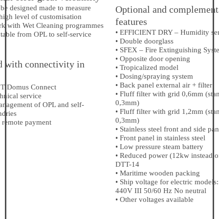
 be designed made to measure
Optional and complement
high level of customisation
features
rk with Wet Cleaning programmes
• EFFICIENT DRY – Humidity se
table from OPL to self-service
• Double doorglass
• SFEX – Fire Extinguishing Syst
• Opposite door opening
 with connectivity in
• Tropicalized model
• Dosing/spraying system
• Back panel external air + filter
IoT Domus Connect
• Fluff filter with grid 0,6mm (sta
hnical service
0,3mm)
management of OPL and self-
• Fluff filter with grid 1,2mm (sta
ndries
0,3mm)
 remote payment
• Stainless steel front and side pan
• Front panel in stainless steel
• Low pressure steam battery
• Reduced power (12kw instead o
DTT-14
• Maritime wooden packing
• Ship voltage for electric models:
440V III 50/60 Hz No neutral
• Other voltages available