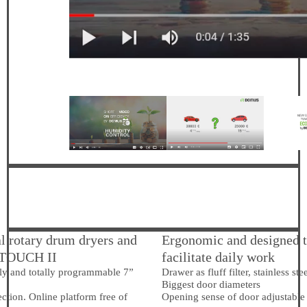
al rotary drum dryers and
Ergonomic and designed 
 TOUCH II
facilitate daily work
ly and totally programmable 7”
Drawer as fluff filter, stainless st
Biggest door diameters
tion. Online platform free of
Opening sense of door adjustable 