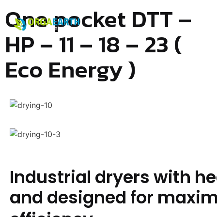
One pocket DTT –
HP – 11 – 18 – 23 (
Eco Energy )
Industrial dryers with 
and designed for maxi