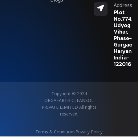
Address
Plot
No.774,
Udyog
Vihar,
Phase-V,
Gurgaon,
Haryana,
India-
122016
Copyright © 2024
ORGAEARTH CLEANSOL
PRIVATE LIMITED All rights
reserved.
Terms & Conditions
Privacy Policy