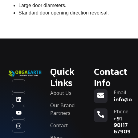
Large door diameters.
Standard door opening direction reversal.
Quick
Contact
Links
Info
Email
About Us
info@org
Our Brand
Phone
Partners
+91
Contact
98117
67909
Blogs