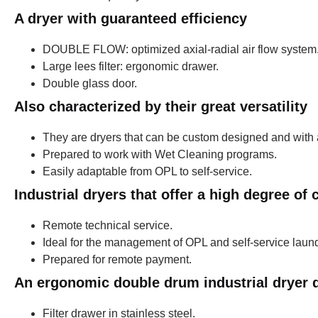
A dryer with guaranteed efficiency
DOUBLE FLOW: optimized axial-radial air flow system
Large lees filter: ergonomic drawer.
Double glass door.
Also characterized by their great versatility
They are dryers that can be custom designed and with 
Prepared to work with Wet Cleaning programs.
Easily adaptable from OPL to self-service.
Industrial dryers that offer a high degree of
Remote technical service.
Ideal for the management of OPL and self-service laund
Prepared for remote payment.
An ergonomic double drum industrial dryer d
Filter drawer in stainless steel.