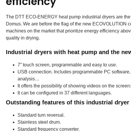
efficiency
The DTT ECO-ENERGY heat pump industrial dryers are the mos
Domus.
We are before the flag of the new ECOVOLUTION co
machines on the market that prioritize energy efficiency above 
quality in drying.
Industrial dryers with heat pump and the n
7” touch screen, programmable and easy to use.
USB connection.
Includes programmable PC software, wi
analysis…
It offers the possibility of showing videos on the scree
It can be configured in 37 different languages.
Outstanding features of this industrial dryer
Standard turn reversal.
Stainless steel drum.
Standard frequency converter.