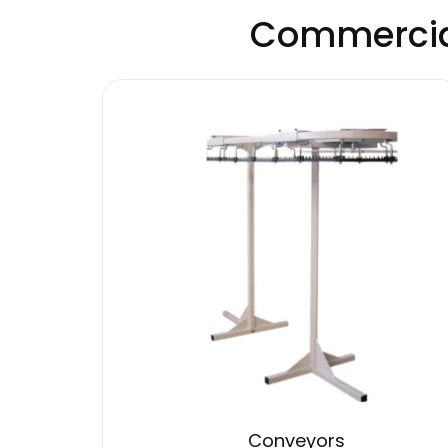
Commercial
Conveyors