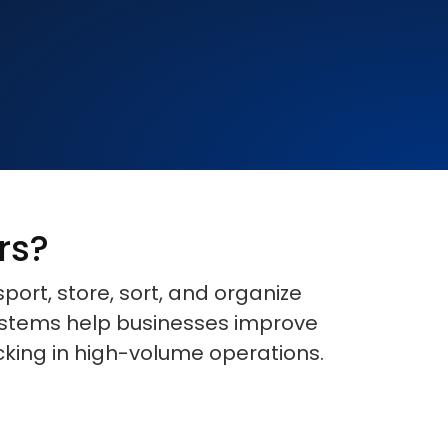
rs?
rt, store, sort, and organize
systems help businesses improve
cking in high-volume operations.