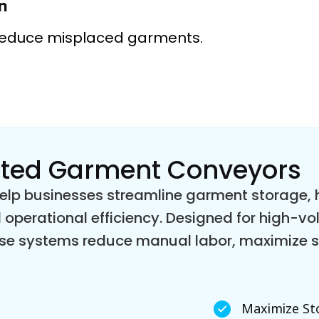
n
reduce misplaced garments.
ated Garment Conveyors
p businesses streamline garment storage, ha
 operational efficiency. Designed for high-v
these systems reduce manual labor, maximize
Maximize St