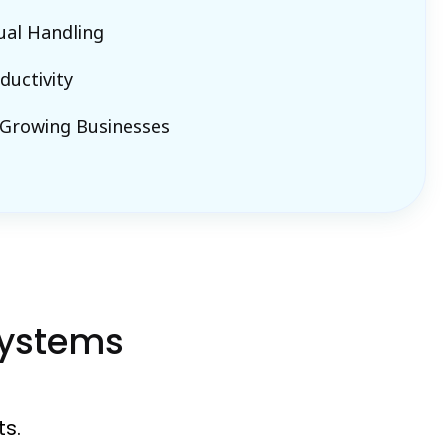
al Handling
ductivity
 Growing Businesses
Systems
s.