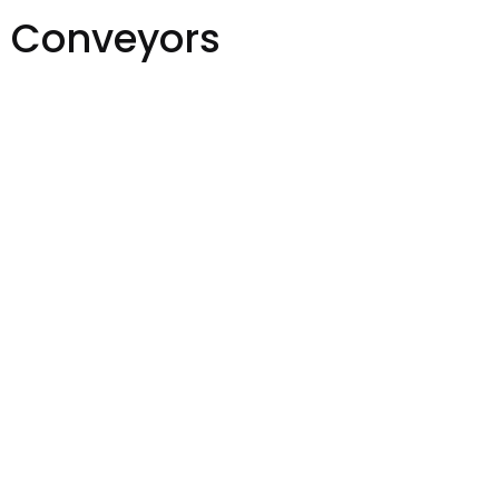
t Conveyors