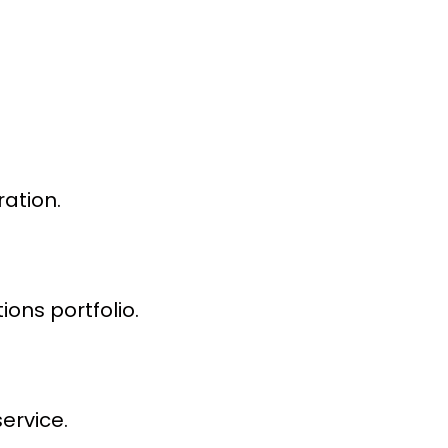
ation.
ons portfolio.
ervice.