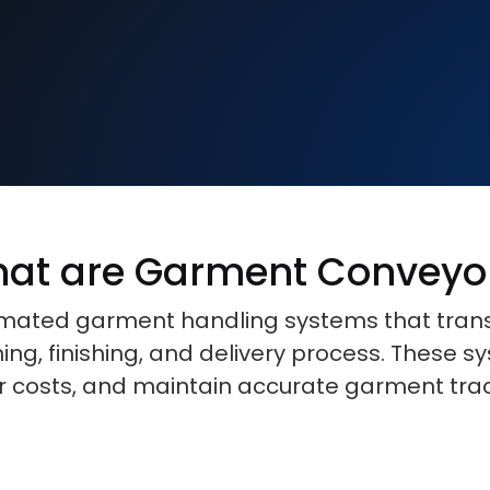
at are Garment Conveyo
ted garment handling systems that transpo
ng, finishing, and delivery process. These 
or costs, and maintain accurate garment tra