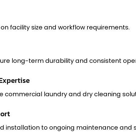
n facility size and workflow requirements.
re long-term durability and consistent oper
Expertise
 commercial laundry and dry cleaning soluti
port
d installation to ongoing maintenance and s