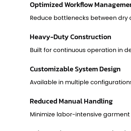
Optimized Workflow Manageme
Reduce bottlenecks between dry cl
Heavy-Duty Construction
Built for continuous operation i
Customizable System Design
Available in multiple configurati
Reduced Manual Handling
Minimize labor-intensive garment