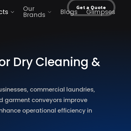
Get a Quote
Our
cts
Blogs
Glimpses
Brands
or Dry Cleaning &
usinesses, commercial laundries,
ed garment conveyors improve
nhance operational efficiency in