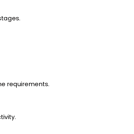
stages.
ume requirements.
vity.