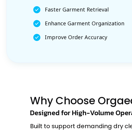
Faster Garment Retrieval
Enhance Garment Organization
Improve Order Accuracy
Why Choose Orgae
Designed for High-Volume Oper
Built to support demanding dry c