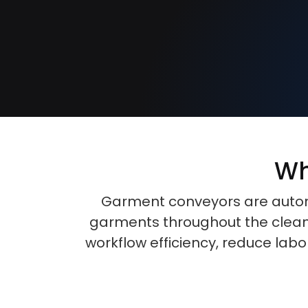
Wh
Garment conveyors are automa
garments throughout the cleani
workflow efficiency, reduce lab