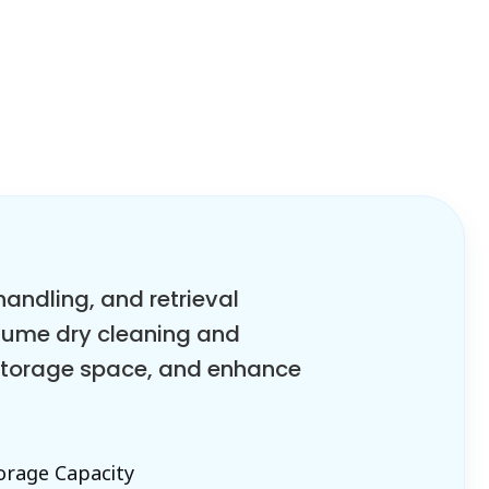
ndling, and retrieval
olume dry cleaning and
 storage space, and enhance
orage Capacity