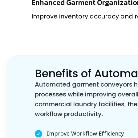
Enhanced Garment Organizatio
Improve inventory accuracy and 
Benefits of Autom
Automated garment conveyors hel
processes while improving overall
commercial laundry facilities, 
workflow productivity.
Improve Workflow Efficiency