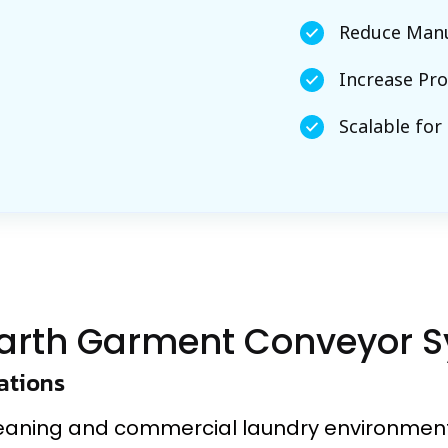
Reduce Manu
Increase Pro
Scalable for
arth Garment Conveyor 
ations
leaning and commercial laundry environment