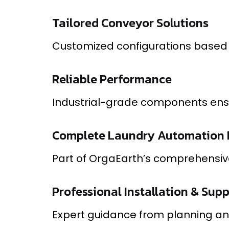
Tailored Conveyor Solutions
Customized configurations based o
Reliable Performance
Industrial-grade components ensu
Complete Laundry Automation 
Part of OrgaEarth’s comprehensive
Professional Installation & Sup
Expert guidance from planning an