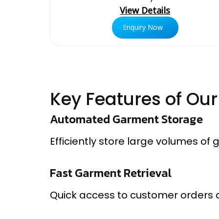
View Details
Enquiry Now
Key Features of Ou
Automated Garment Storage
Efficiently store large volumes of
Fast Garment Retrieval
Quick access to customer orders 