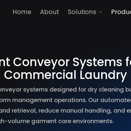
Home
About
Solutions
Produ
nt Conveyor Systems f
Commercial Laundry
onveyor systems designed for dry cleaning b
uniform management operations. Our automat
and retrieval, reduce manual handling, and e
gh-volume garment care environments.