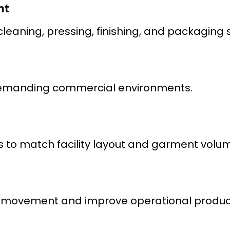
nt
eaning, pressing, finishing, and packaging 
n demanding commercial environments.
ons to match facility layout and garment vol
 movement and improve operational producti