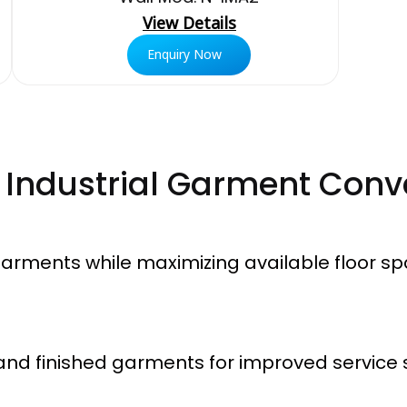
View Details
Enquiry Now
r Industrial Garment Conv
 garments while maximizing available floor sp
and finished garments for improved service