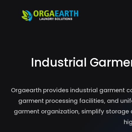
Industrial Garme
Orgaearth provides industrial garment c
garment processing facilities, and 
garment organization, simplify storage 
hi