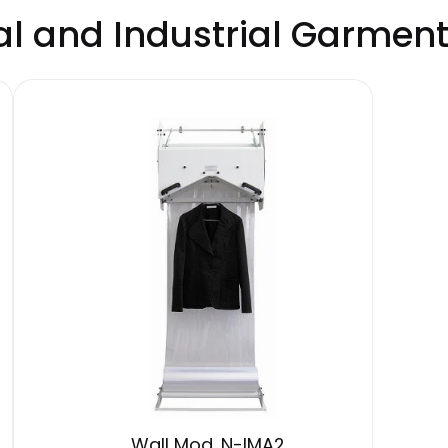
 and Industrial Garmen
Wall Mod. N-IMA2