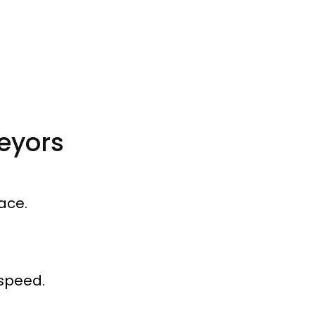
eyors
ace.
 speed.