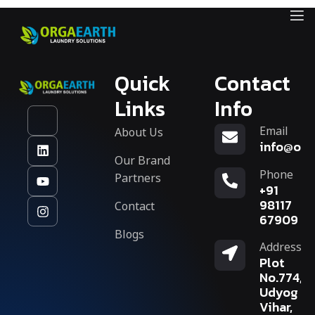
Quick
Contact
Links
Info
Email
About Us
info@org
Our Brand
Phone
Partners
+91
Contact
98117
67909
Blogs
Address
Plot
No.774,
Udyog
Vihar,