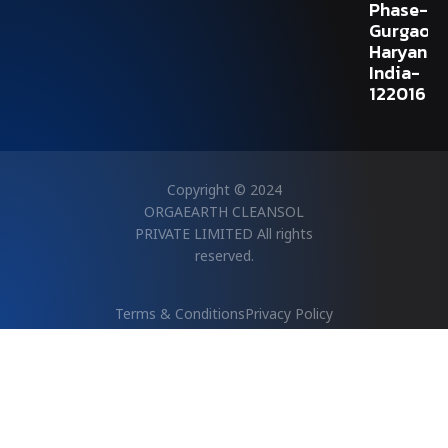
Phase-V,
Gurgaon,
Haryana,
India-
122016
Copyright © 2024
ORGAEARTH CLEANSOL
PRIVATE LIMITED All rights
reserved.
Terms & Conditions
Privacy Policy